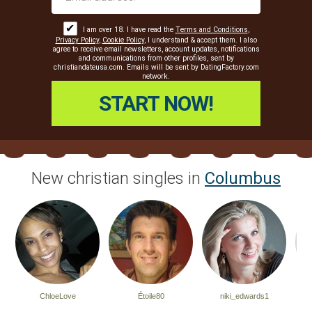
✔
I am over 18. I have read the
Terms and Conditions
,
Privacy Policy
,
Cookie Policy
, I understand & accept them. I also
agree to receive email newsletters, account updates, notifications
and communications from other profiles, sent by
christiandateusa.com. Emails will be sent by DatingFactory.com
network.
New christian singles in
Columbus
ChloeLove
Étoile80
niki_edwards1