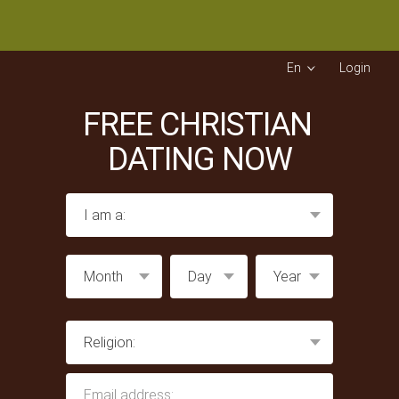
En
Login
FREE CHRISTIAN
DATING NOW